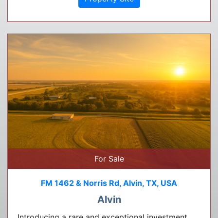
For Sale
FM 1462 & Norris Rd, Alvin, TX, USA
Alvin
Introducing a rare and exceptional investment