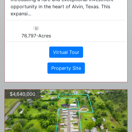
opportunity in the heart of Alvin, Texas. This
expansi...
76.797-Acres
Virtual Tour
Property Site
$4,640,000