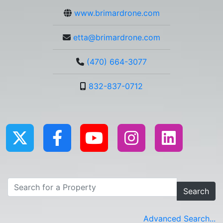
www.brimardrone.com
etta@brimardrone.com
(470) 664-3077
832-837-0712
Search
Advanced Search...