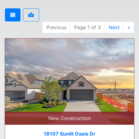
Previous
Page 1 of 3
Next
»
New Construction
18107 Sunlit Oasis Dr