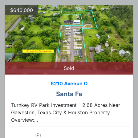
$640,000
Sold
6210 Avenue O
Santa Fe
Turnkey RV Park Investment – 2.68 Acres Near
Galveston, Texas City & Houston Property
Overview:...