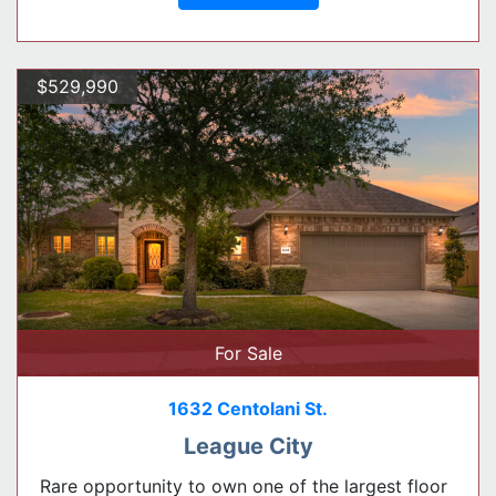
$529,990
For Sale
1632 Centolani St.
League City
Rare opportunity to own one of the largest floor