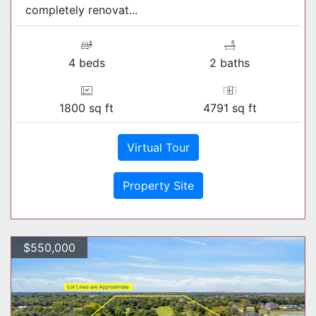
completely renovat...
4 beds
2 baths
1800 sq ft
4791 sq ft
Virtual Tour
Property Site
$550,000