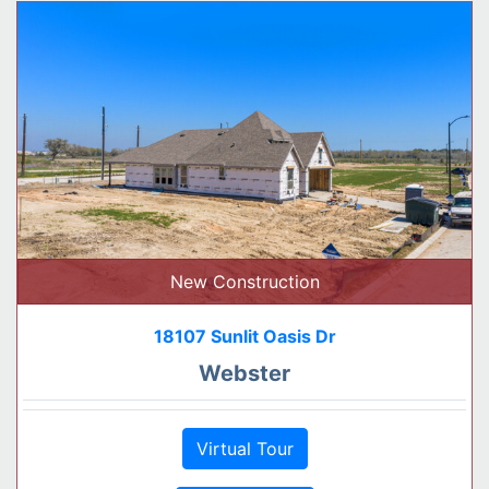
New Construction
18107 Sunlit Oasis Dr
Webster
Virtual Tour