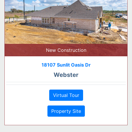
New Construction
18107 Sunlit Oasis Dr
Webster
Virtual Tour
Property Site