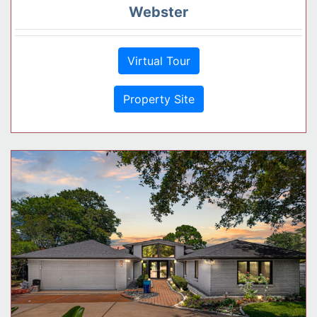
Webster
Virtual Tour
Property Site