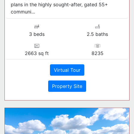
plans in the highly sought-after, gated 55+
communi...
3 beds
2.5 baths
2663 sq ft
8235
Virtual Tour
Property Site