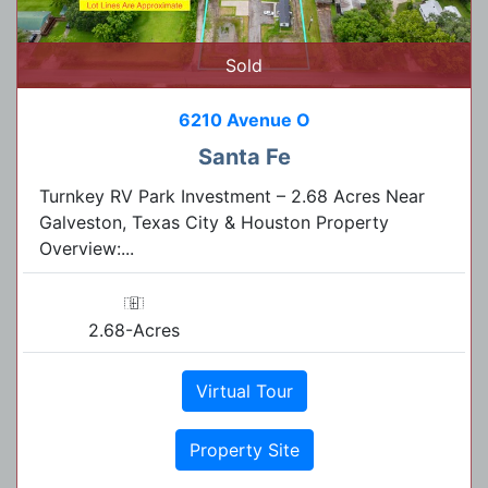
Sold
6210 Avenue O
Santa Fe
Turnkey RV Park Investment – 2.68 Acres Near
Galveston, Texas City & Houston Property
Overview:...
2.68-Acres
Virtual Tour
Property Site