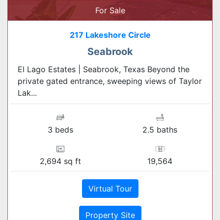
For Sale
217 Lakeshore Circle
Seabrook
El Lago Estates | Seabrook, Texas Beyond the
private gated entrance, sweeping views of Taylor
Lak...
3 beds
2.5 baths
2,694 sq ft
19,564
Virtual Tour
Property Site