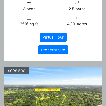
3 beds
2.5 baths
2516 sq ft
4.09-Acres
Virtual Tour
Property Site
$998,500