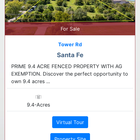
For Sale
Tower Rd
Santa Fe
PRIME 9.4 ACRE FENCED PROPERTY WITH AG
EXEMPTION. Discover the perfect opportunity to
own 9.4 acres ...
9.4-Acres
Virtual Tour
Property Site