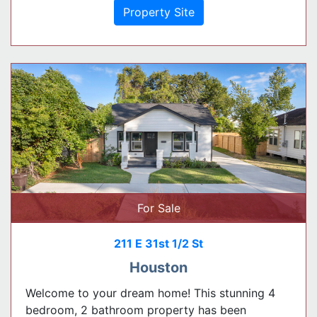
Property Site
For Sale
211 E 31st 1/2 St
Houston
Welcome to your dream home! This stunning 4
bedroom, 2 bathroom property has been