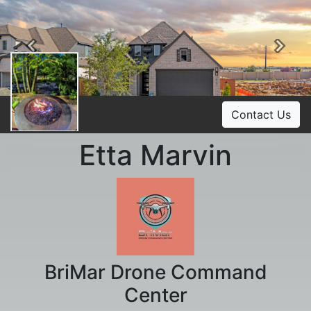
Previous
Ne
Contact Us
Etta Marvin
BriMar Drone Command
Center