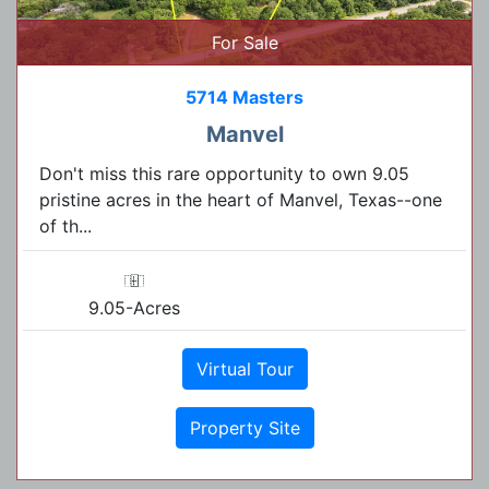
For Sale
5714 Masters
Manvel
Don't miss this rare opportunity to own 9.05
pristine acres in the heart of Manvel, Texas--one
of th...
9.05-Acres
Virtual Tour
Property Site