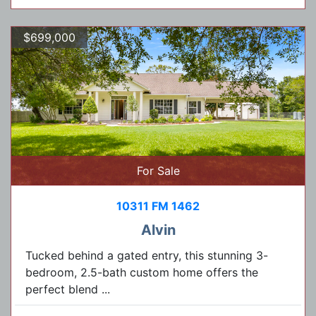
$699,000
For Sale
10311 FM 1462
Alvin
Tucked behind a gated entry, this stunning 3-
bedroom, 2.5-bath custom home offers the
perfect blend ...