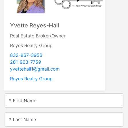
Yvette Reyes-Hall
Real Estate Broker/Owner
Reyes Realty Group
832-867-3956
281-968-7759
yvettehall1@gmail.com
Reyes Realty Group
* First Name
* Last Name