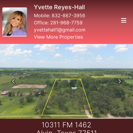
Yvette Reyes-Hall
Mobile:
832-867-3956
Office:
281-968-7759
yvettehall1@gmail.com
View More Properties
Previous
Next
10311 FM 1462