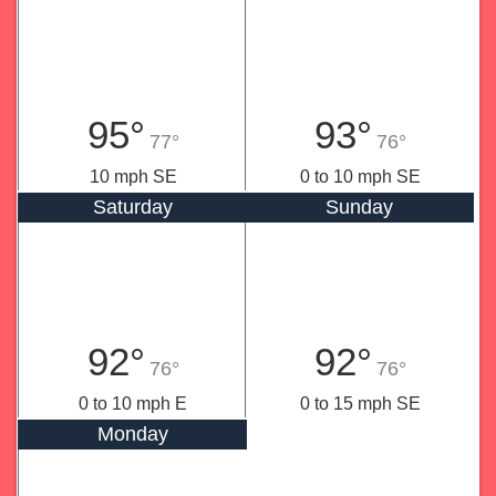
95°
93°
77°
76°
10 mph SE
0 to 10 mph SE
Saturday
Sunday
92°
92°
76°
76°
0 to 10 mph E
0 to 15 mph SE
Monday