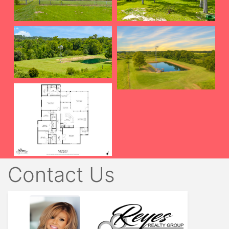
Contact Us