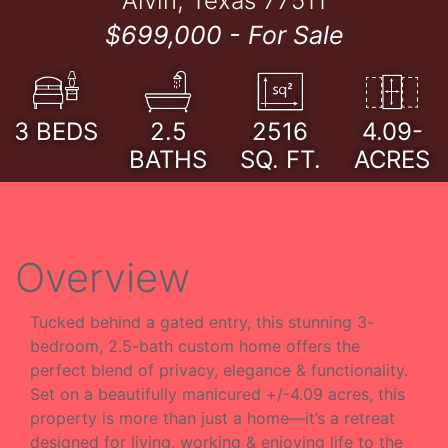
Alvin, Texas 77511
$699,000 -
For Sale
3
BEDS
2.5
2516
4.09-
BATHS
SQ. FT.
ACRES
Overview
Tucked behind a gated entry, this stunning 3-
bedroom, 2.5-bath custom home offers the
perfect blend of privacy, elegance & functionality.
Set on a beautifully manicured +/-4.09 acres, this
property is more than just a home—it’s a retreat
designed for living, working & enjoying life to the