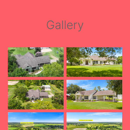
Gallery