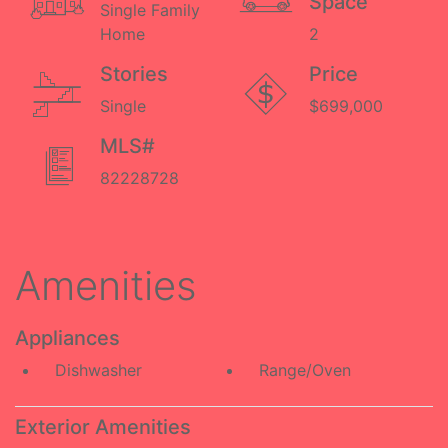
Space
Single Family
Home
2
Stories
Price
Single
$699,000
MLS#
82228728
Amenities
Appliances
Dishwasher
Range/Oven
Exterior Amenities