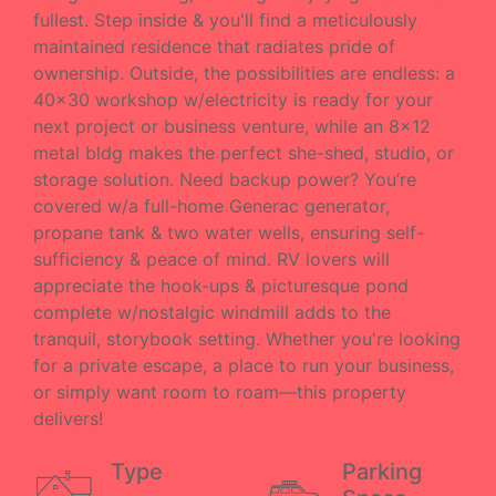
fullest. Step inside & you'll find a meticulously
maintained residence that radiates pride of
ownership. Outside, the possibilities are endless: a
40x30 workshop w/electricity is ready for your
next project or business venture, while an 8x12
metal bldg makes the perfect she-shed, studio, or
storage solution. Need backup power? You’re
covered w/a full-home Generac generator,
propane tank & two water wells, ensuring self-
sufficiency & peace of mind. RV lovers will
appreciate the hook-ups & picturesque pond
complete w/nostalgic windmill adds to the
tranquil, storybook setting. Whether you're looking
for a private escape, a place to run your business,
or simply want room to roam—this property
delivers!
Type
Parking