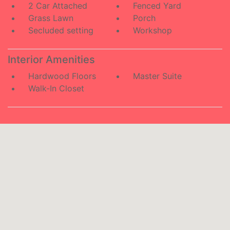
2 Car Attached
Fenced Yard
Grass Lawn
Porch
Secluded setting
Workshop
Interior Amenities
Hardwood Floors
Master Suite
Walk-In Closet