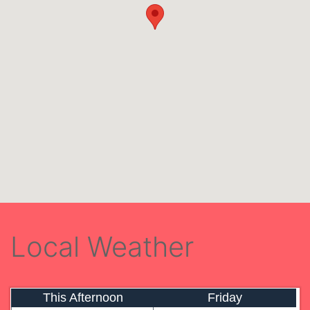
Local Weather
This Afternoon
Friday