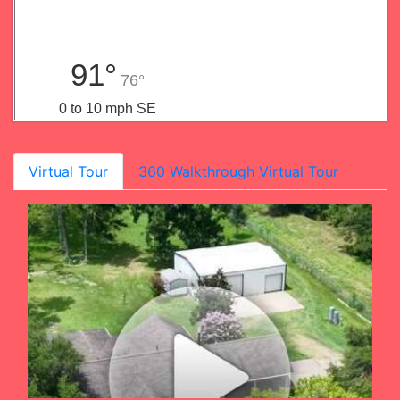
91°
76°
0 to 10 mph SE
Virtual Tour
360 Walkthrough Virtual Tour