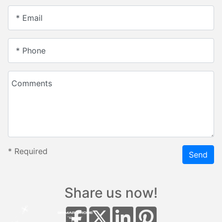
* Email
* Phone
Comments
*
Required
Send
Share us now!